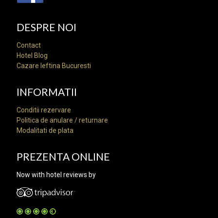
DESPRE NOI
Contact
Hotel Blog
Cazare Ieftina Bucuresti
INFORMATII
Conditii rezervare
Politica de anulare / returnare
Modalitati de plata
PREZENTA ONLINE
Now with hotel reviews by