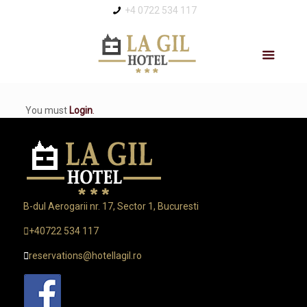
+4 0722 534 117
You must
Login
.
B-dul Aerogarii nr. 17, Sector 1, Bucuresti
+40722 534 117
reservations@hotellagil.ro